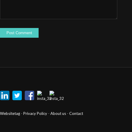
Websitetag
-
Privacy Policy
-
About us
-
Contact