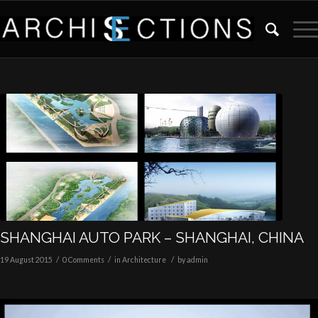
SHANGHAI AUTO PARK – SHANGHAI, CHINA
/
/
/
19 August 2015
0 Comments
in
Architecture
by
admin