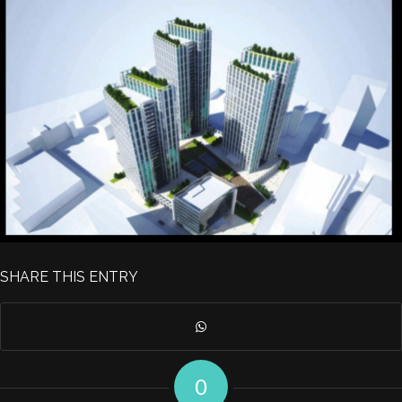
SHARE THIS ENTRY
0