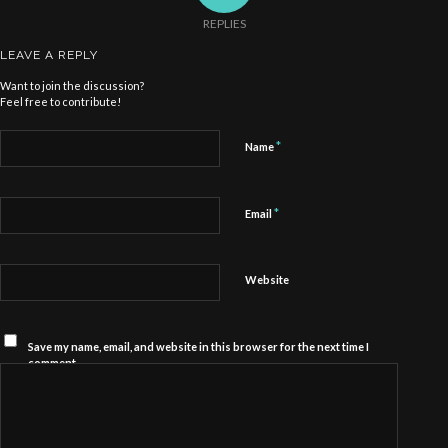
REPLIES
LEAVE A REPLY
Want to join the discussion?
Feel free to contribute!
*
Name
*
Email
Website
Save my name, email, and website in this browser for the next time I
comment.