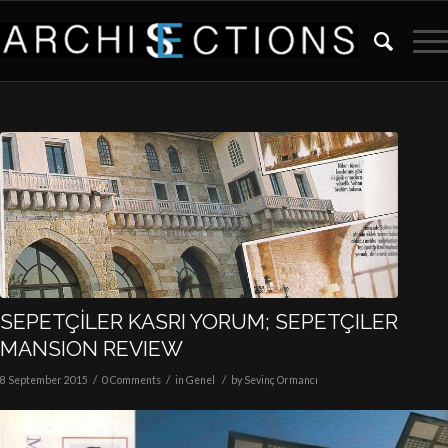
SEPETÇİLER KASRI YORUM; SEPETÇILER
MANSION REVIEW
/
/
/
8 September 2015
0 Comments
in
Genel
by
Sevinç Ormancı