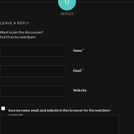
0
REPLIES
LEAVE A REPLY
Want to join the discussion?
Feel free to contribute!
*
Name
*
Email
Website
Save my name, email, and website in this browser for the next time I
comment.