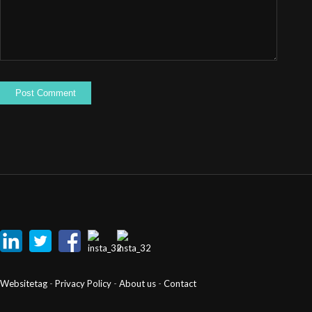
Websitetag
-
Privacy Policy
-
About us
-
Contact