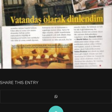
SHARE THIS ENTRY