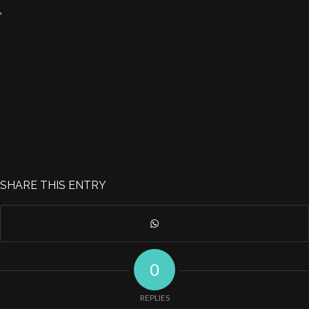
,
SHARE THIS ENTRY
0
REPLIES