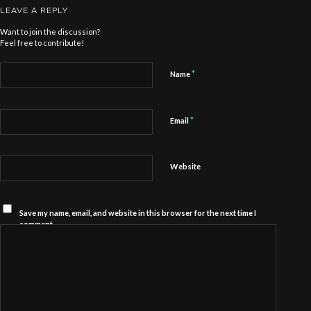
LEAVE A REPLY
Want to join the discussion?
Feel free to contribute!
*
Name
*
Email
Website
Save my name, email, and website in this browser for the next time I
comment.