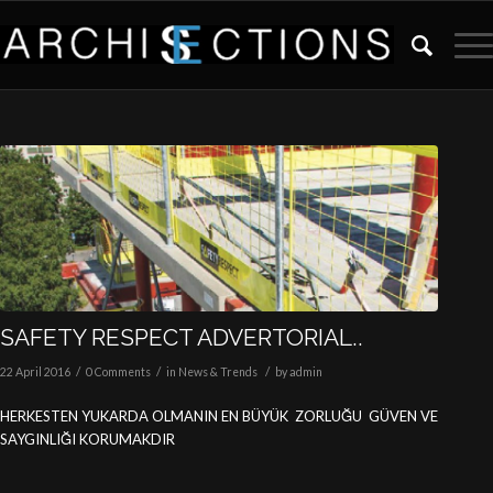
SAFETY RESPECT ADVERTORIAL..
/
/
/
22 April 2016
0 Comments
in
News & Trends
by
admin
HERKESTEN YUKARDA OLMANIN EN BÜYÜK ZORLUĞU GÜVEN VE
SAYGINLIĞI KORUMAKDIR