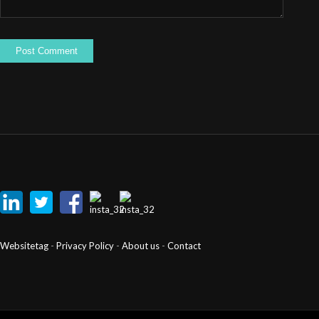
Websitetag
-
Privacy Policy
-
About us
-
Contact