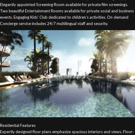
Elegantly appointed Screening Room available for private film screenings.
Two beautiful Entertainment Rooms available for private social and business
events. Engaging Kids’ Club dedicated to children’s activities. On-demand
Concierge service includes 24/7 multilingual staff and security.
Residential Features
Expertly designed floor plans emphasize spacious interiors and views. Floor-