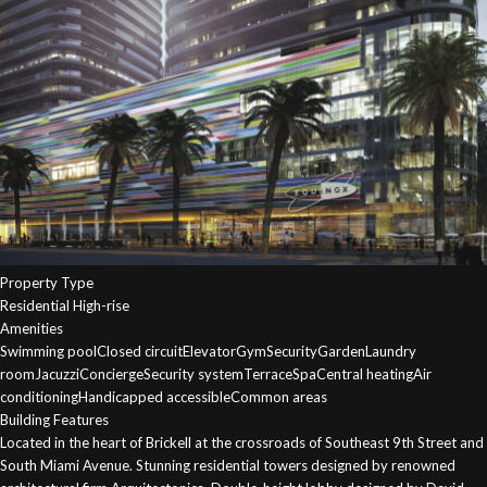
Property Type
Residential High-rise
Amenities
Swimming poolClosed circuitElevatorGymSecurityGardenLaundry
roomJacuzziConciergeSecurity systemTerraceSpaCentral heatingAir
conditioningHandicapped accessibleCommon areas
Building Features
Located in the heart of Brickell at the crossroads of Southeast 9th Street and
South Miami Avenue. Stunning residential towers designed by renowned