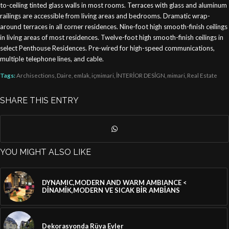
to-ceiling tinted glass walls in most rooms. Terraces with glass and aluminum
railings are accessible from living areas and bedrooms. Dramatic wrap-
around terraces in all corner residences. Nine-foot high smooth-finish ceilings
in living areas of most residences. Twelve-foot high smooth-finish ceilings in
select Penthouse Residences. Pre-wired for high-speed communications,
multiple telephone lines, and cable.
Tags:
Archisections
,
Daire
,
emlak
,
içmimari
,
İNTERİOR DESİGN
,
mimari
,
Real Estate
SHARE THIS ENTRY
YOU MIGHT ALSO LIKE
DYNAMIC,MODERN AND WARM AMBIANCE <
DİNAMİK,MODERN VE SICAK BİR AMBİANS
Dekorasyonda Rüya Evler