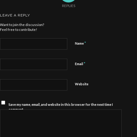
REPLIES
LEAVE A REPLY
Want to join the discussion?
Feel free to contribute!
*
Name
*
Email
Website
Save my name, email, and website in this browser for the next time I
comment.