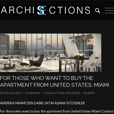
FOR THOSE WHO WANT TO BUY THE
APARTMENT FROM UNITED STATES; MIAMI
/
/
/
26 February 2017
0 Comments
in
News & Trends
,
Real Estate
by
admin
AMERİKA MİAMİ DEN DAİRE SATIN ALMAK İSTEYENLER
For those who want to buy the apartment from United States Miami Contact