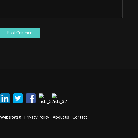
Websitetag
-
Privacy Policy
-
About us
-
Contact