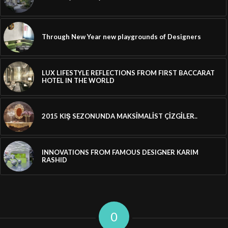
Through New Year new playgrounds of Designers
LUX LIFESTYLE REFLECTIONS FROM FIRST BACCARAT
HOTEL IN THE WORLD
2015 KIŞ SEZONUNDA MAKSİMALİST ÇİZGİLER..
INNOVATIONS FROM FAMOUS DESIGNER KARIM
RASHID
0