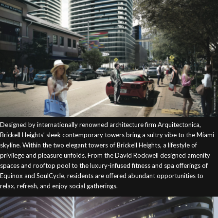
Designed by internationally renowned architecture firm Arquitectonica,
Brickell Heights’ sleek contemporary towers bring a sultry vibe to the Miami
skyline. Within the two elegant towers of Brickell Heights, a lifestyle of
privilege and pleasure unfolds. From the David Rockwell designed amenity
spaces and rooftop pool to the luxury-infused fitness and spa offerings of
Equinox and SoulCycle, residents are offered abundant opportunities to
relax, refresh, and enjoy social gatherings.