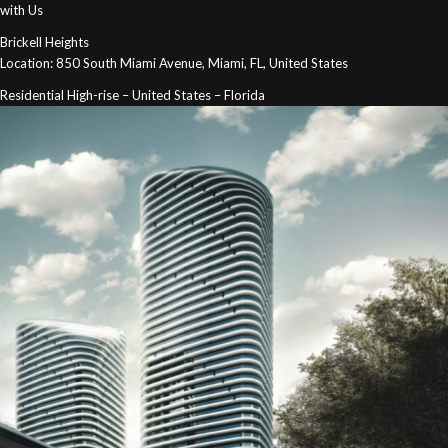
with Us
Brickell Heights
Location: 850 South Miami Avenue, Miami, FL, United States
Residential High-rise – United States – Florida