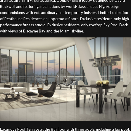
architectural firm Arquitectonica. Double-height lobby designed by David
Rockwell and featuring installations by world-class artists. High-design
condominiums with extraordinary contemporary finishes. Limited collection
of Penthouse Residences on uppermost floors. Exclusive residents-only high-
performance fitness studio. Exclusive residents-only rooftop Sky Pool Deck
with views of Biscayne Bay and the Miami skyline.
Luxurious Pool Terrace at the 8th floor with three pools, including a lap pool.