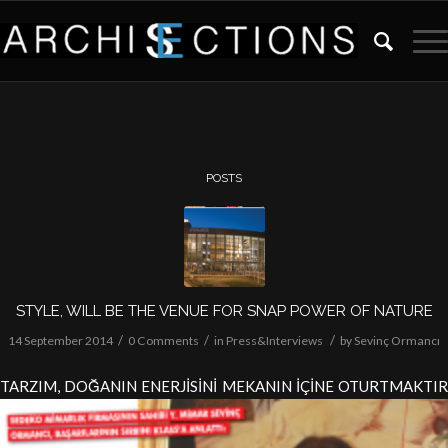
POSTS
STYLE, WILL BE THE VENUE FOR SNAP POWER OF NATURE
/
/
/
14 September 2014
0 Comments
in
Press&Interviews
by
Sevinç Ormancı
TARZIM, DOĞANIN ENERJİSİNİ MEKANIN İÇİNE OTURTMAKTIR