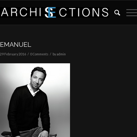
EMANUEL
/
/
29 February 2016
0 Comments
by
admin