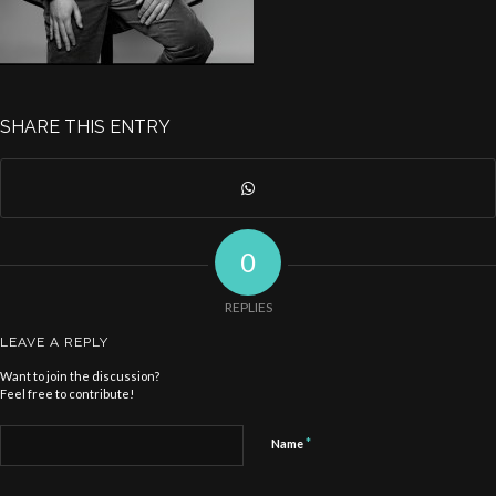
SHARE THIS ENTRY
0
REPLIES
LEAVE A REPLY
Want to join the discussion?
Feel free to contribute!
*
Name