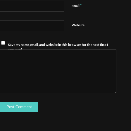
*
Email
Website
Save my name, email, and website in this browser for the next time I
comment.